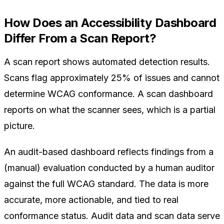
How Does an Accessibility Dashboard
Differ From a Scan Report?
A scan report shows automated detection results.
Scans flag approximately 25% of issues and cannot
determine WCAG conformance. A scan dashboard
reports on what the scanner sees, which is a partial
picture.
An audit-based dashboard reflects findings from a
(manual) evaluation conducted by a human auditor
against the full WCAG standard. The data is more
accurate, more actionable, and tied to real
conformance status. Audit data and scan data serve