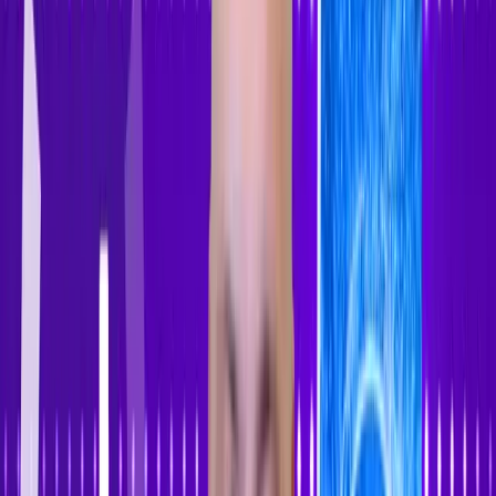
Accessibility Tracker
Navigation
Home
About
Features
Pricing
How to Use
Blog
Contact Us
Account