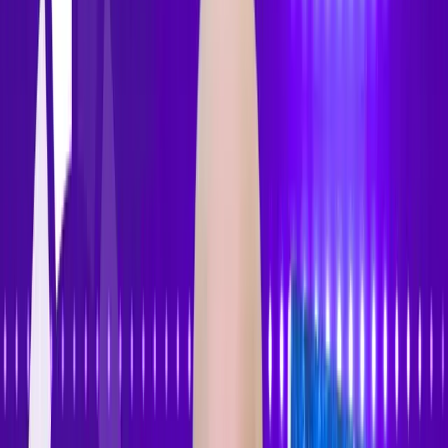
Features
Pricing
How to Use
Blog
Contact Us
Open menu