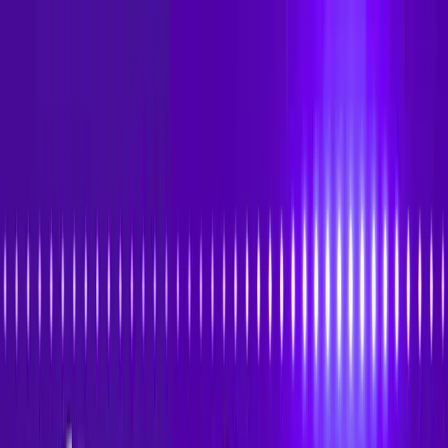
Skip to main content