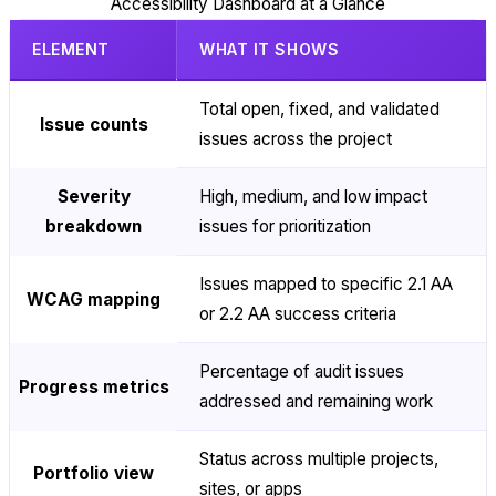
Accessibility Dashboard at a Glance
ELEMENT
WHAT IT SHOWS
Total open, fixed, and validated
Issue counts
issues across the project
Severity
High, medium, and low impact
breakdown
issues for prioritization
Issues mapped to specific 2.1 AA
WCAG mapping
or 2.2 AA success criteria
Percentage of audit issues
Progress metrics
addressed and remaining work
Status across multiple projects,
Portfolio view
sites, or apps