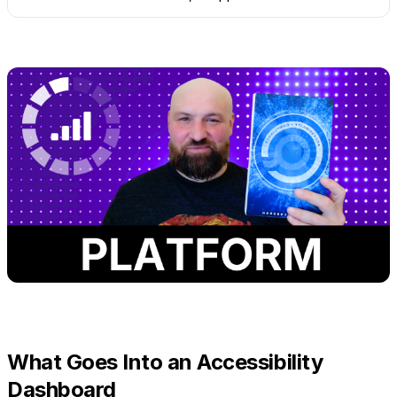
What Goes Into an Accessibility
Dashboard