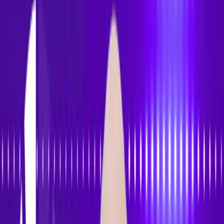
Accessibility
Tracker
Home
About