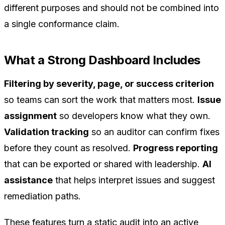
different purposes and should not be combined into
a single conformance claim.
What a Strong Dashboard Includes
Filtering by severity, page, or success criterion
so teams can sort the work that matters most.
Issue
assignment
so developers know what they own.
Validation tracking
so an auditor can confirm fixes
before they count as resolved.
Progress reporting
that can be exported or shared with leadership.
AI
assistance
that helps interpret issues and suggest
remediation paths.
These features turn a static audit into an active