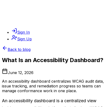
Sign In
Sign Up
Back to blog
What Is an Accessibility Dashboard?
June 12, 2026
An accessibility dashboard centralizes WCAG audit data,
issue tracking, and remediation progress so teams can
manage conformance work in one place.
An accessibility dashboard is a centralized view