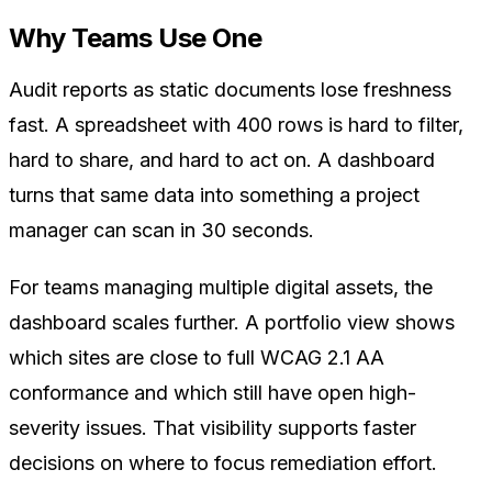
Why Teams Use One
Audit reports as static documents lose freshness
fast. A spreadsheet with 400 rows is hard to filter,
hard to share, and hard to act on. A dashboard
turns that same data into something a project
manager can scan in 30 seconds.
For teams managing multiple digital assets, the
dashboard scales further. A portfolio view shows
which sites are close to full WCAG 2.1 AA
conformance and which still have open high-
severity issues. That visibility supports faster
decisions on where to focus remediation effort.