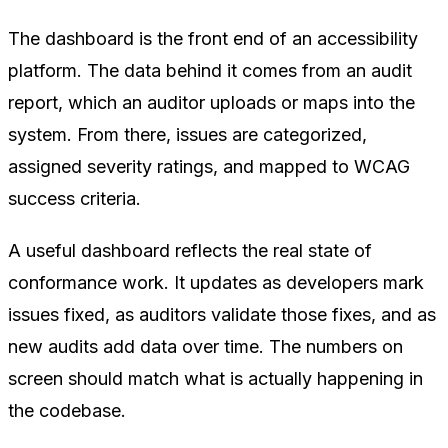
The dashboard is the front end of an accessibility
platform. The data behind it comes from an audit
report, which an auditor uploads or maps into the
system. From there, issues are categorized,
assigned severity ratings, and mapped to WCAG
success criteria.
A useful dashboard reflects the real state of
conformance work. It updates as developers mark
issues fixed, as auditors validate those fixes, and as
new audits add data over time. The numbers on
screen should match what is actually happening in
the codebase.