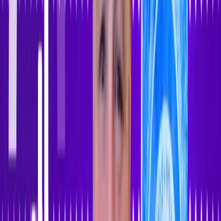
Sign In
Sign Up