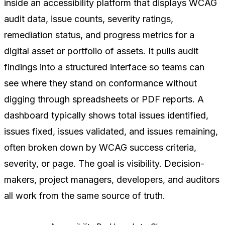
inside an accessibility platform that displays WCAG
audit data, issue counts, severity ratings,
remediation status, and progress metrics for a
digital asset or portfolio of assets. It pulls audit
findings into a structured interface so teams can
see where they stand on conformance without
digging through spreadsheets or PDF reports. A
dashboard typically shows total issues identified,
issues fixed, issues validated, and issues remaining,
often broken down by WCAG success criteria,
severity, or page. The goal is visibility. Decision-
makers, project managers, developers, and auditors
all work from the same source of truth.