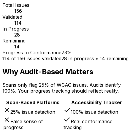
Total Issues
156
Validated
114
In Progress
28
Remaining
14
Progress to Conformance
73%
114
of 156 issues validated
28 in progress • 14 remaining
Why Audit-Based Matters
Scans only flag 25% of WCAG issues. Audits identify
100%. Your progress tracking should reflect reality.
Scan-Based Platforms
Accessibility Tracker
25% issue detection
100% issue detection
False sense of
Real conformance
progress
tracking