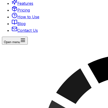
Features
Pricing
How to Use
Blog
Contact Us
Open menu