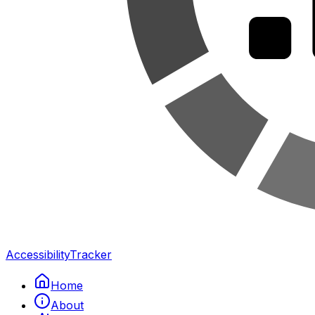
Accessibility
Tracker
Home
About