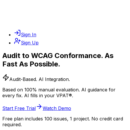
Sign In
Sign Up
Audit to
WCAG Conformance
. As
Fast As Possible.
Audit-Based. AI Integration.
Based on 100% manual evaluation. AI guidance for
every fix. AI fills in your VPAT®.
Start Free Trial
Watch Demo
Free plan includes 100 issues, 1 project. No credit card
required.