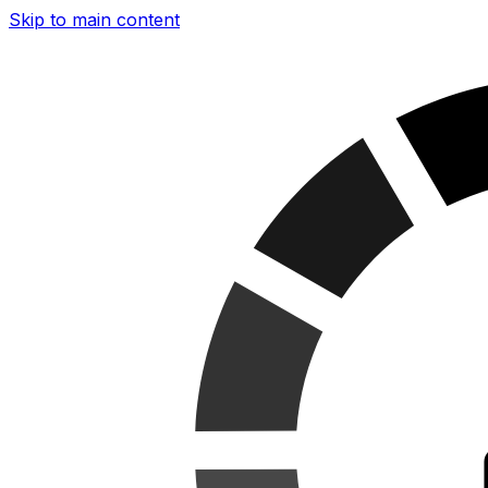
Skip to main content