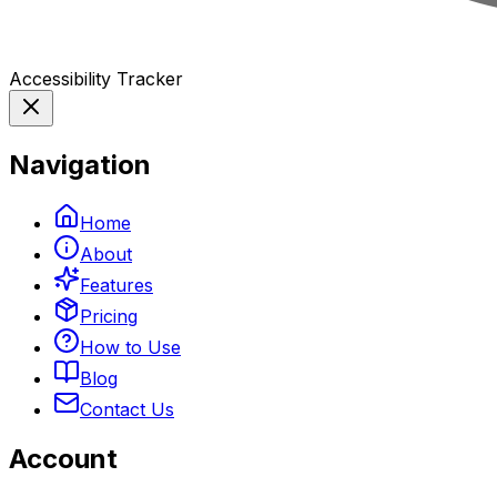
Accessibility Tracker
Navigation
Home
About
Features
Pricing
How to Use
Blog
Contact Us
Account