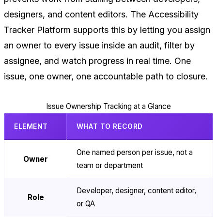
designers, and content editors. The Accessibility
Tracker Platform supports this by letting you assign
an owner to every issue inside an audit, filter by
assignee, and watch progress in real time. One
issue, one owner, one accountable path to closure.
Issue Ownership Tracking at a Glance
ELEMENT
WHAT TO RECORD
One named person per issue, not a
Owner
team or department
Developer, designer, content editor,
Role
or QA