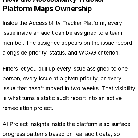
Platform Maps Ownership
Inside the Accessibility Tracker Platform, every
issue inside an audit can be assigned to a team
member. The assignee appears on the issue record
alongside priority, status, and WCAG criterion.
Filters let you pull up every issue assigned to one
person, every issue at a given priority, or every
issue that hasn't moved in two weeks. That visibility
is what turns a static audit report into an active
remediation project.
AI Project Insights inside the platform also surface
progress patterns based on real audit data, so