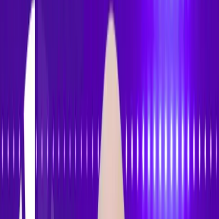
Accessibility
Tracker
Home
About