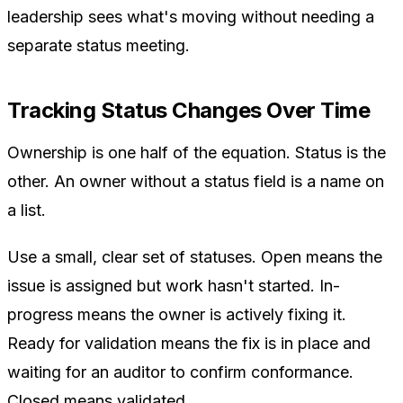
leadership sees what's moving without needing a
separate status meeting.
Tracking Status Changes Over Time
Ownership is one half of the equation. Status is the
other. An owner without a status field is a name on
a list.
Use a small, clear set of statuses. Open means the
issue is assigned but work hasn't started. In-
progress means the owner is actively fixing it.
Ready for validation means the fix is in place and
waiting for an auditor to confirm conformance.
Closed means validated.