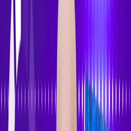
Features
Pricing
How to Use
Blog
Contact Us
Open menu