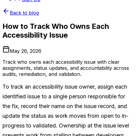
Back to blog
How to Track Who Owns Each
Accessibility Issue
May 26, 2026
Track who owns each accessibility issue with clear
assignments, status updates, and accountability across
audits, remediation, and validation.
To track an accessibility issue owner, assign each
identified issue to a single person responsible for
the fix, record their name on the issue record, and
update the status as work moves from open to in-
progress to validated. Ownership at the issue level
prevents work from stalling between developers,