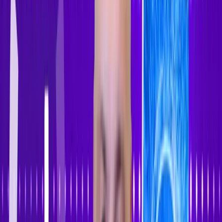
Accessibility Tracker
Navigation
Home
About
Features
Pricing
How to Use
Blog
Contact Us
Account