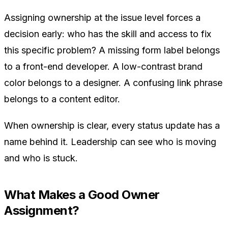
Assigning ownership at the issue level forces a
decision early: who has the skill and access to fix
this specific problem? A missing form label belongs
to a front-end developer. A low-contrast brand
color belongs to a designer. A confusing link phrase
belongs to a content editor.
When ownership is clear, every status update has a
name behind it. Leadership can see who is moving
and who is stuck.
What Makes a Good Owner
Assignment?