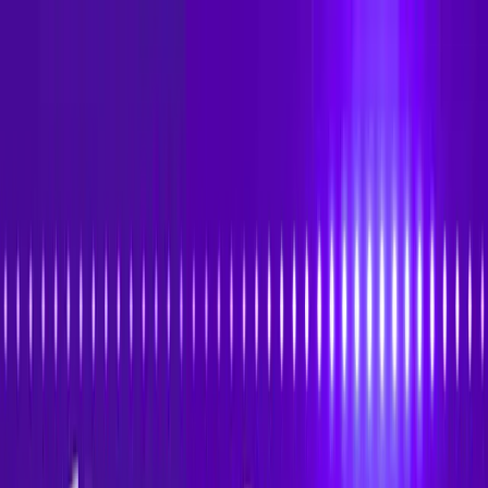
Skip to main content