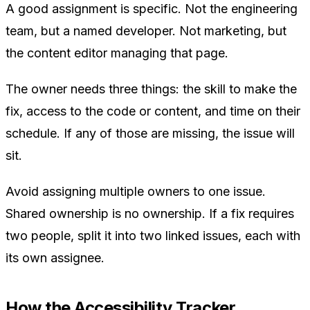
A good assignment is specific. Not the engineering
team, but a named developer. Not marketing, but
the content editor managing that page.
The owner needs three things: the skill to make the
fix, access to the code or content, and time on their
schedule. If any of those are missing, the issue will
sit.
Avoid assigning multiple owners to one issue.
Shared ownership is no ownership. If a fix requires
two people, split it into two linked issues, each with
its own assignee.
How the Accessibility Tracker