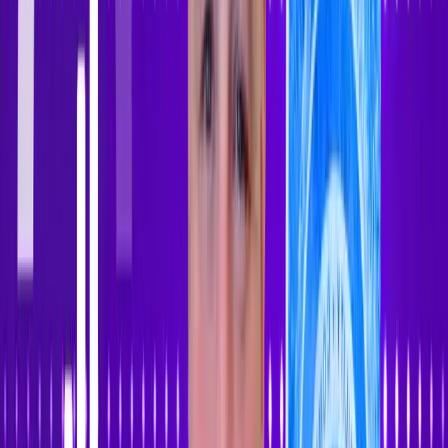
Sign In
Sign Up