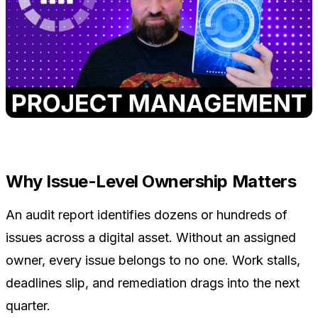
Why Issue-Level Ownership Matters
An audit report identifies dozens or hundreds of
issues across a digital asset. Without an assigned
owner, every issue belongs to no one. Work stalls,
deadlines slip, and remediation drags into the next
quarter.