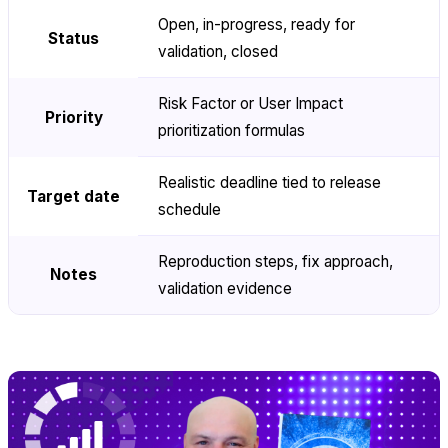
Open, in-progress, ready for
Status
validation, closed
Risk Factor or User Impact
Priority
prioritization formulas
Realistic deadline tied to release
Target date
schedule
Reproduction steps, fix approach,
Notes
validation evidence