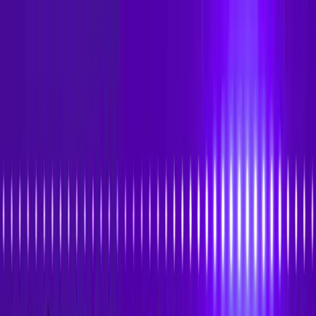
Skip to main content