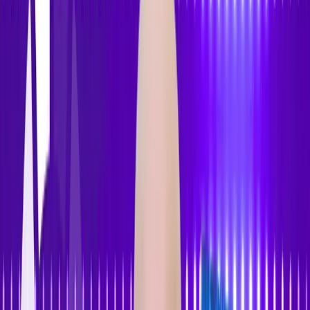
Features
Pricing
How to Use
Blog
Contact Us
Open menu