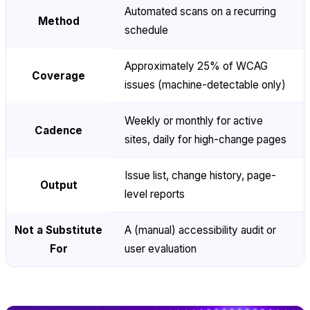
Automated scans on a recurring
Method
schedule
Approximately 25% of WCAG
Coverage
issues (machine-detectable only)
Weekly or monthly for active
Cadence
sites, daily for high-change pages
Issue list, change history, page-
Output
level reports
Not a Substitute
A (manual) accessibility audit or
For
user evaluation