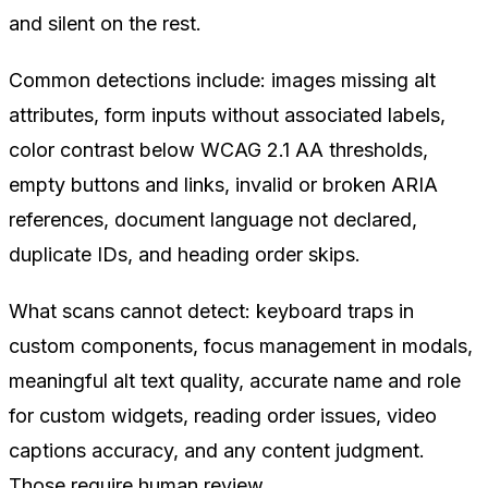
and silent on the rest.
Common detections include: images missing alt
attributes, form inputs without associated labels,
color contrast below WCAG 2.1 AA thresholds,
empty buttons and links, invalid or broken ARIA
references, document language not declared,
duplicate IDs, and heading order skips.
What scans cannot detect: keyboard traps in
custom components, focus management in modals,
meaningful alt text quality, accurate name and role
for custom widgets, reading order issues, video
captions accuracy, and any content judgment.
Those require human review.