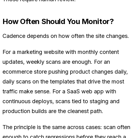
How Often Should You Monitor?
Cadence depends on how often the site changes.
For a marketing website with monthly content
updates, weekly scans are enough. For an
ecommerce store pushing product changes daily,
daily scans on the templates that drive the most
traffic make sense. For a SaaS web app with
continuous deploys, scans tied to staging and
production builds are the cleanest path.
The principle is the same across cases: scan often
enough to catch regressions before they reach a