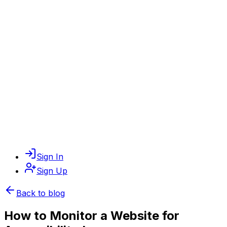
Sign In
Sign Up
Back to blog
How to Monitor a Website for