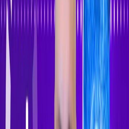
Accessibility Tracker
Navigation
Home
About
Features
Pricing
How to Use
Blog
Contact Us
Account