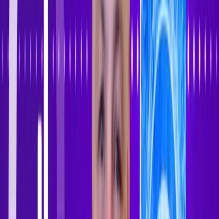
Sign In
Sign Up