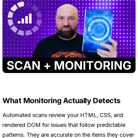
What Monitoring Actually Detects
Automated scans review your HTML, CSS, and
rendered DOM for issues that follow predictable
patterns. They are accurate on the items they cover