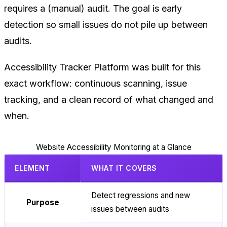
requires a (manual) audit. The goal is early
detection so small issues do not pile up between
audits.
Accessibility Tracker Platform was built for this
exact workflow: continuous scanning, issue
tracking, and a clean record of what changed and
when.
Website Accessibility Monitoring at a Glance
ELEMENT
WHAT IT COVERS
Detect regressions and new
Purpose
issues between audits