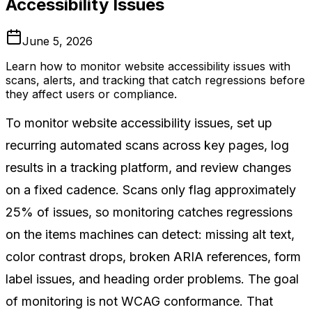
Accessibility Issues
June 5, 2026
Learn how to monitor website accessibility issues with
scans, alerts, and tracking that catch regressions before
they affect users or compliance.
To monitor website accessibility issues, set up
recurring automated scans across key pages, log
results in a tracking platform, and review changes
on a fixed cadence. Scans only flag approximately
25% of issues, so monitoring catches regressions
on the items machines can detect: missing alt text,
color contrast drops, broken ARIA references, form
label issues, and heading order problems. The goal
of monitoring is not WCAG conformance. That