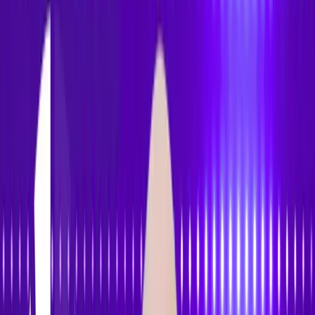
Accessibility
Tracker
Home
About