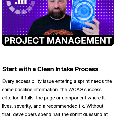
Start with a Clean Intake Process
Every accessibility issue entering a sprint needs the
same baseline information: the WCAG success
criterion it fails, the page or component where it
lives, severity, and a recommended fix. Without
that, developers spend half the sprint guessing at