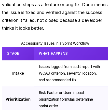
validation steps as a feature or bug fix. Done means
the issue is fixed and verified against the success
criterion it failed, not closed because a developer
thinks it looks better.
Accessibility Issues in a Sprint Workflow
STAGE
WHAT HAPPENS
Issues logged from audit report with
Intake
WCAG criterion, severity, location,
and recommended fix
Risk Factor or User Impact
Prioritization
prioritization formulas determine
sprint order