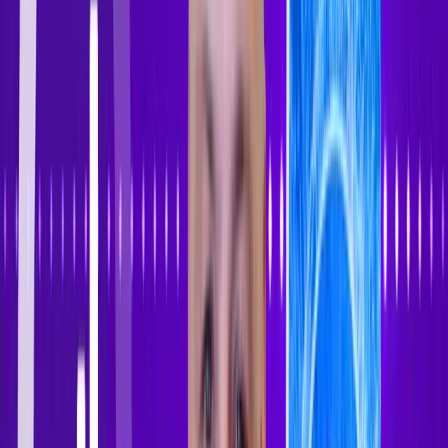
Sign In
Sign Up