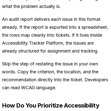
what the problem actually is.
An audit report delivers each issue in this format
already. If the report is exported into a spreadsheet,
the rows map cleanly into tickets. If it lives inside
Accessibility Tracker Platform, the issues are
already structured for assignment and tracking.
Skip the step of restating the issue in your own
words. Copy the criterion, the location, and the
recommendation directly into the ticket. Developers
can read WCAG language.
How Do You Prioritize Accessibility