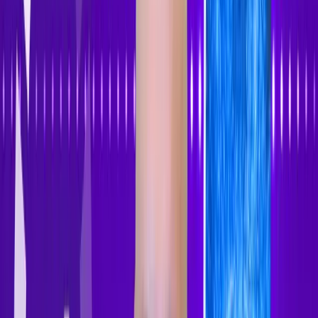
Accessibility Tracker
Navigation
Home
About
Features
Pricing
How to Use
Blog
Contact Us
Account