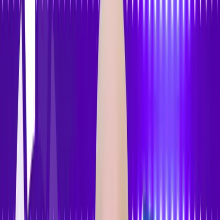
Features
Pricing
How to Use
Blog
Contact Us
Open menu