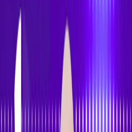
Accessibility
Tracker
Home
About