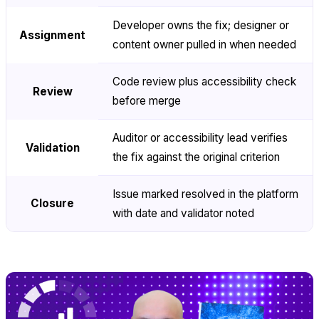
Developer owns the fix; designer or
Assignment
content owner pulled in when needed
Code review plus accessibility check
Review
before merge
Auditor or accessibility lead verifies
Validation
the fix against the original criterion
Issue marked resolved in the platform
Closure
with date and validator noted