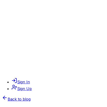
Sign In
Sign Up
Back to blog