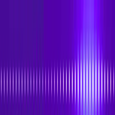
Skip to main content