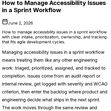
How to Manage Accessibility Issues
in a Sprint Workflow
June 2, 2026
How to manage accessibility issues in a sprint workflow
with clear intake, prioritization, ownership, and tracking
that fits agile development cycles.
Managing accessibility issues in a sprint workflow
means treating them like any other engineering
work: triaged, prioritized, assigned, and tracked to
completion. Issues come from an audit report or
internal review, get logged with severity and WCAG
criterion, then enter the backlog where product and
engineering decide what ships in the next sprint.
The work moves through the same review and