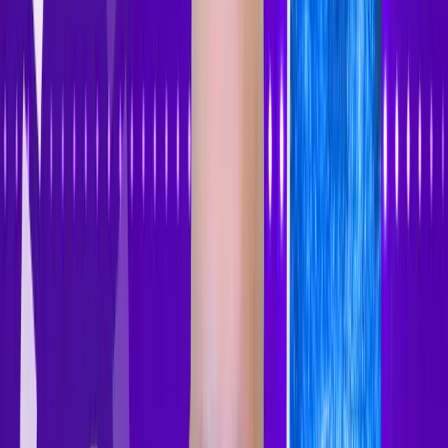
Accessibility Tracker
Navigation
Home
About
Features
Pricing
How to Use
Blog
Contact Us
Account