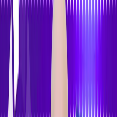
Features
Pricing
How to Use
Blog
Contact Us
Open menu