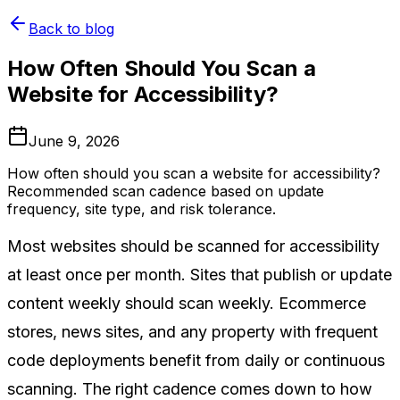
Back to blog
How Often Should You Scan a
Website for Accessibility?
June 9, 2026
How often should you scan a website for accessibility?
Recommended scan cadence based on update
frequency, site type, and risk tolerance.
Most websites should be scanned for accessibility
at least once per month. Sites that publish or update
content weekly should scan weekly. Ecommerce
stores, news sites, and any property with frequent
code deployments benefit from daily or continuous
scanning. The right cadence comes down to how