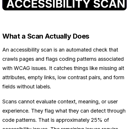
What a Scan Actually Does
An accessibility scan is an automated check that
crawls pages and flags coding patterns associated
with WCAG issues. It catches things like missing alt
attributes, empty links, low contrast pairs, and form
fields without labels.
Scans cannot evaluate context, meaning, or user
experience. They flag what they can detect through
code patterns. That is approximately 25% of