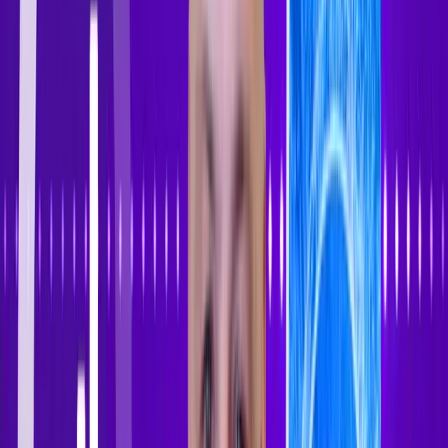
Sign In
Sign Up