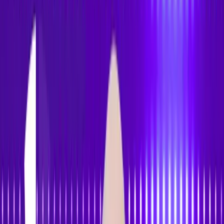
Accessibility
Tracker
Home
About