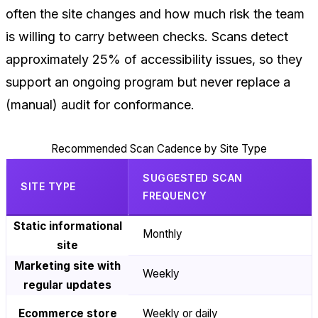
often the site changes and how much risk the team
is willing to carry between checks. Scans detect
approximately 25% of accessibility issues, so they
support an ongoing program but never replace a
(manual) audit for conformance.
Recommended Scan Cadence by Site Type
SUGGESTED SCAN
SITE TYPE
FREQUENCY
Static informational
Monthly
site
Marketing site with
Weekly
regular updates
Ecommerce store
Weekly or daily