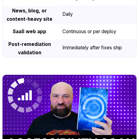
News, blog, or
Daily
content-heavy site
SaaS web app
Continuous or per deploy
Post-remediation
Immediately after fixes ship
validation