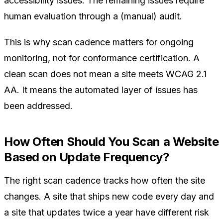
accessibility issues. The remaining issues require
human evaluation through a (manual) audit.
This is why scan cadence matters for ongoing
monitoring, not for conformance certification. A
clean scan does not mean a site meets WCAG 2.1
AA. It means the automated layer of issues has
been addressed.
How Often Should You Scan a Website
Based on Update Frequency?
The right scan cadence tracks how often the site
changes. A site that ships new code every day and
a site that updates twice a year have different risk