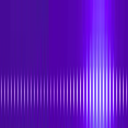
Skip to main content