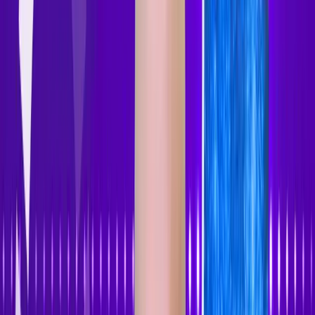
Accessibility Tracker
Navigation
Home
About
Features
Pricing
How to Use
Blog
Contact Us
Account