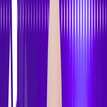
Features
Pricing
How to Use
Blog
Contact Us
Open menu