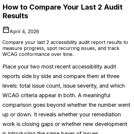
How to Compare Your Last 2 Audit
Results
April 4, 2026
Compare your last 2 accessibility audit report results to
measure progress, spot recurring issues, and track
WCAG conformance over time.
Place your two most recent accessibility audit
reports side by side and compare them at three
levels: total issue count, issue severity, and which
WCAG criteria appear in both. A meaningful
comparison goes beyond whether the number went
up or down. It reveals whether your remediation
work is closing gaps or whether new development
is introducing the same types of issues.