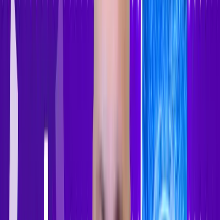
Sign In
Sign Up