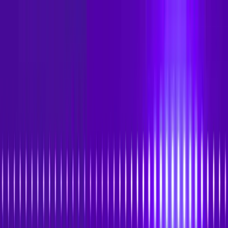
Skip to main content