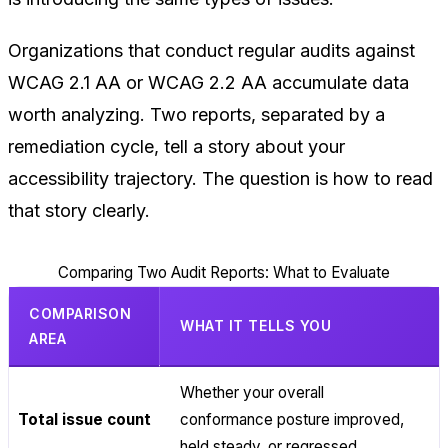
Organizations that conduct regular audits against
WCAG 2.1 AA or WCAG 2.2 AA accumulate data
worth analyzing. Two reports, separated by a
remediation cycle, tell a story about your
accessibility trajectory. The question is how to read
that story clearly.
Comparing Two Audit Reports: What to Evaluate
COMPARISON
WHAT IT TELLS YOU
AREA
Whether your overall
Total issue count
conformance posture improved,
held steady, or regressed