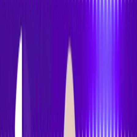
Accessibility
Tracker
Home
About