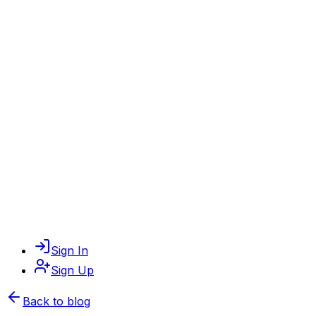
Sign In
Sign Up
Back to blog