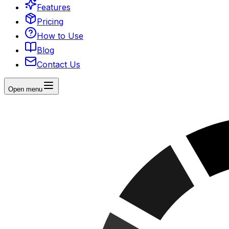
Features
Pricing
How to Use
Blog
Contact Us
Open menu