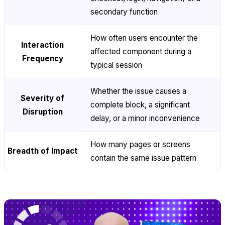
secondary function
How often users encounter the
Interaction
affected component during a
Frequency
typical session
Whether the issue causes a
Severity of
complete block, a significant
Disruption
delay, or a minor inconvenience
How many pages or screens
Breadth of Impact
contain the same issue pattern