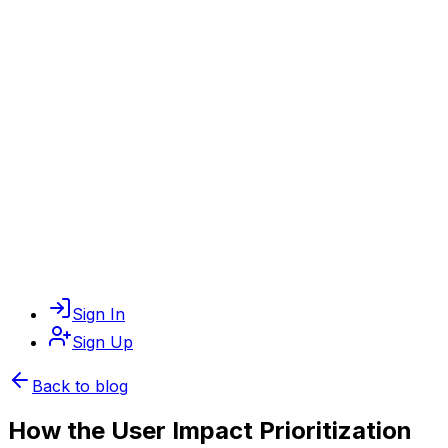
Sign In
Sign Up
Back to blog
How the User Impact Prioritization