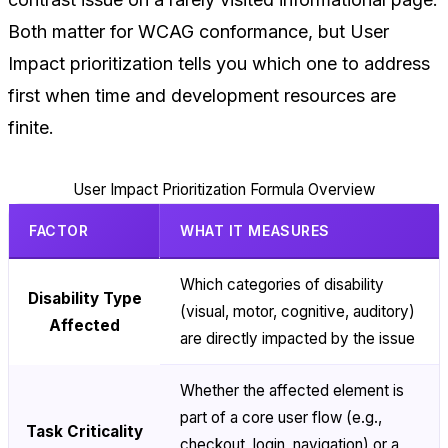
Both matter for WCAG conformance, but User
Impact prioritization tells you which one to address
first when time and development resources are
finite.
User Impact Prioritization Formula Overview
FACTOR
WHAT IT MEASURES
Which categories of disability
Disability Type
(visual, motor, cognitive, auditory)
Affected
are directly impacted by the issue
Whether the affected element is
part of a core user flow (e.g.,
Task Criticality
checkout, login, navigation) or a