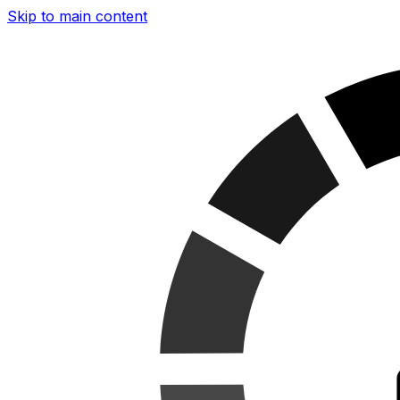
Skip to main content