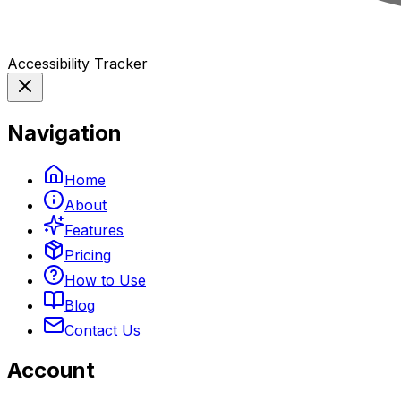
Accessibility Tracker
Navigation
Home
About
Features
Pricing
How to Use
Blog
Contact Us
Account