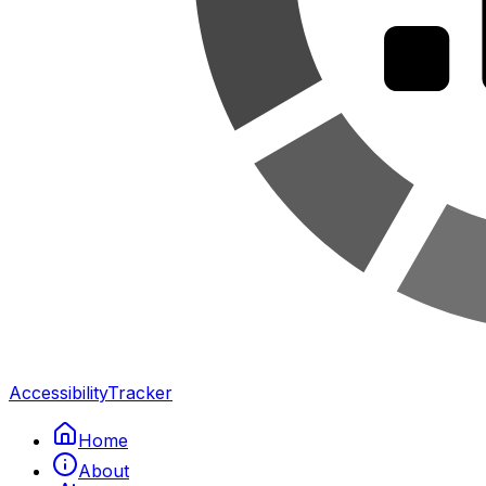
Accessibility
Tracker
Home
About