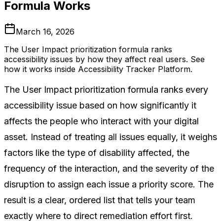
Formula Works
March 16, 2026
The User Impact prioritization formula ranks
accessibility issues by how they affect real users. See
how it works inside Accessibility Tracker Platform.
The User Impact prioritization formula ranks every
accessibility issue based on how significantly it
affects the people who interact with your digital
asset. Instead of treating all issues equally, it weighs
factors like the type of disability affected, the
frequency of the interaction, and the severity of the
disruption to assign each issue a priority score. The
result is a clear, ordered list that tells your team
exactly where to direct remediation effort first.