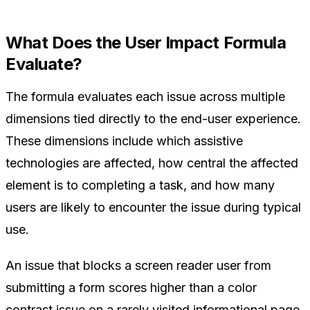
What Does the User Impact Formula
Evaluate?
The formula evaluates each issue across multiple
dimensions tied directly to the end-user experience.
These dimensions include which assistive
technologies are affected, how central the affected
element is to completing a task, and how many
users are likely to encounter the issue during typical
use.
An issue that blocks a screen reader user from
submitting a form scores higher than a color
contrast issue on a rarely visited informational page.