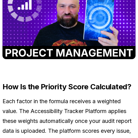
How Is the Priority Score Calculated?
Each factor in the formula receives a weighted
value. The Accessibility Tracker Platform applies
these weights automatically once your audit report
data is uploaded. The platform scores every issue,