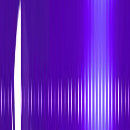
Accessibility
Tracker
Home
About