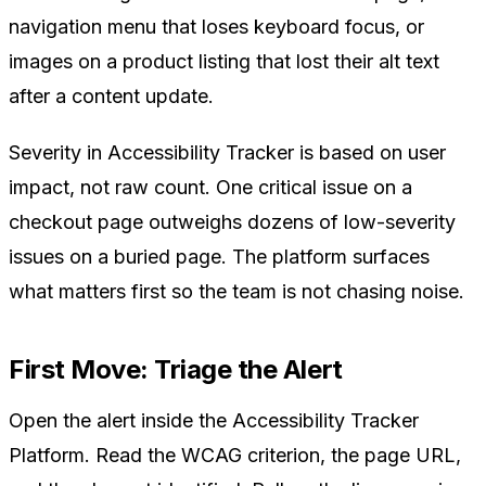
navigation menu that loses keyboard focus, or
images on a product listing that lost their alt text
after a content update.
Severity in Accessibility Tracker is based on user
impact, not raw count. One critical issue on a
checkout page outweighs dozens of low-severity
issues on a buried page. The platform surfaces
what matters first so the team is not chasing noise.
First Move: Triage the Alert
Open the alert inside the Accessibility Tracker
Platform. Read the WCAG criterion, the page URL,