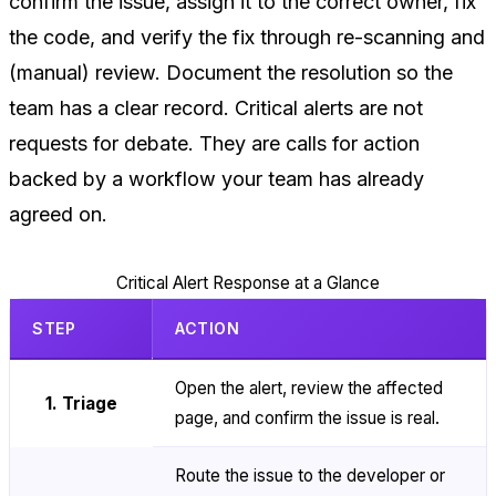
confirm the issue, assign it to the correct owner, fix
the code, and verify the fix through re-scanning and
(manual) review. Document the resolution so the
team has a clear record. Critical alerts are not
requests for debate. They are calls for action
backed by a workflow your team has already
agreed on.
Critical Alert Response at a Glance
STEP
ACTION
Open the alert, review the affected
1. Triage
page, and confirm the issue is real.
Route the issue to the developer or