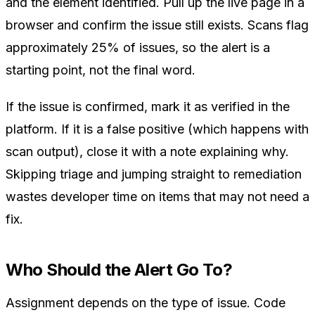
and the element identified. Pull up the live page in a
browser and confirm the issue still exists. Scans flag
approximately 25% of issues, so the alert is a
starting point, not the final word.
If the issue is confirmed, mark it as verified in the
platform. If it is a false positive (which happens with
scan output), close it with a note explaining why.
Skipping triage and jumping straight to remediation
wastes developer time on items that may not need a
fix.
Who Should the Alert Go To?
Assignment depends on the type of issue. Code