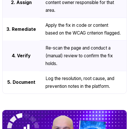
2. Assign
content owner responsible for that
area.
Apply the fix in code or content
3. Remediate
based on the WCAG criterion flagged.
Re-scan the page and conduct a
4. Verify
(manual) review to confirm the fix
holds.
Log the resolution, root cause, and
5. Document
prevention notes in the platform.