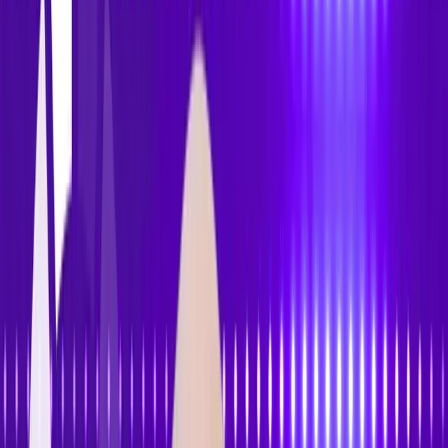
Features
Pricing
How to Use
Blog
Contact Us
Open menu