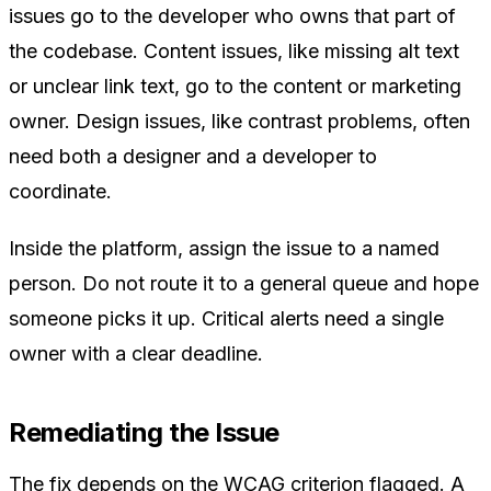
issues go to the developer who owns that part of
the codebase. Content issues, like missing alt text
or unclear link text, go to the content or marketing
owner. Design issues, like contrast problems, often
need both a designer and a developer to
coordinate.
Inside the platform, assign the issue to a named
person. Do not route it to a general queue and hope
someone picks it up. Critical alerts need a single
owner with a clear deadline.
Remediating the Issue
The fix depends on the WCAG criterion flagged. A