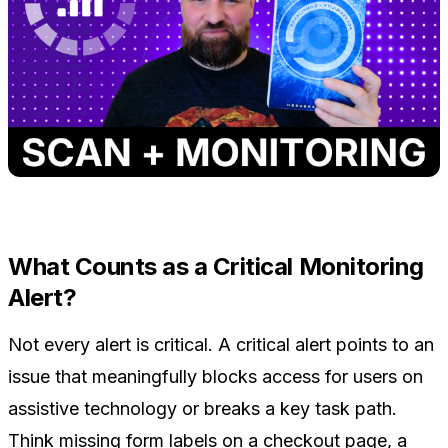
What Counts as a Critical Monitoring
Alert?
Not every alert is critical. A critical alert points to an
issue that meaningfully blocks access for users on
assistive technology or breaks a key task path.
Think missing form labels on a checkout page, a