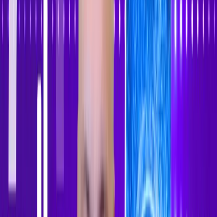
Sign In
Sign Up