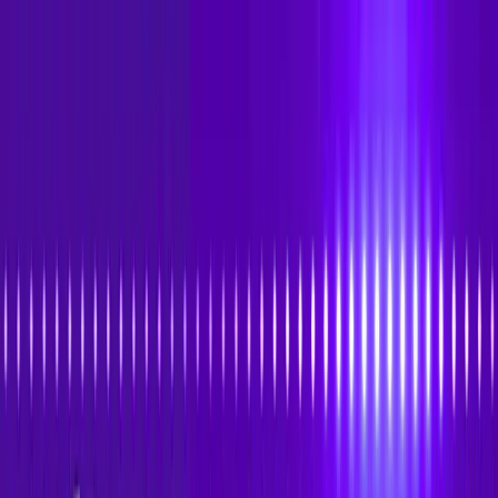
Skip to main content