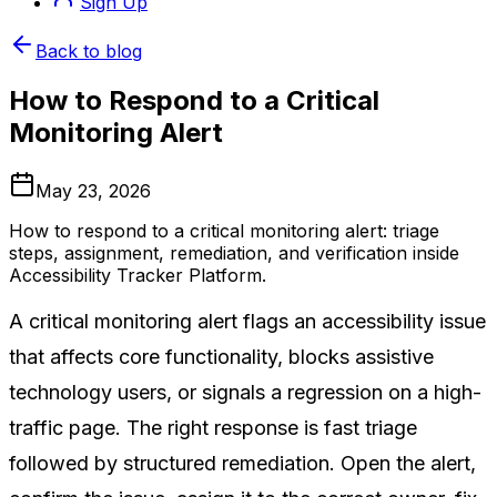
Sign Up
Back to blog
How to Respond to a Critical
Monitoring Alert
May 23, 2026
How to respond to a critical monitoring alert: triage
steps, assignment, remediation, and verification inside
Accessibility Tracker Platform.
A critical monitoring alert flags an accessibility issue
that affects core functionality, blocks assistive
technology users, or signals a regression on a high-
traffic page. The right response is fast triage
followed by structured remediation. Open the alert,