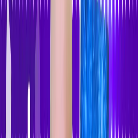
Accessibility Tracker
Navigation
Home
About
Features
Pricing
How to Use
Blog
Contact Us
Account