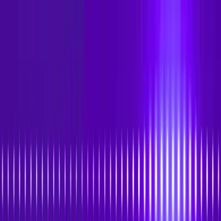
Skip to main content