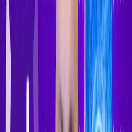
Sign In
Sign Up