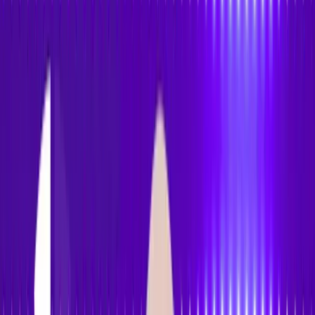
Accessibility
Tracker
Home
About