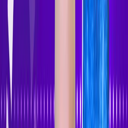
Accessibility Tracker
Navigation
Home
About
Features
Pricing
How to Use
Blog
Contact Us
Account