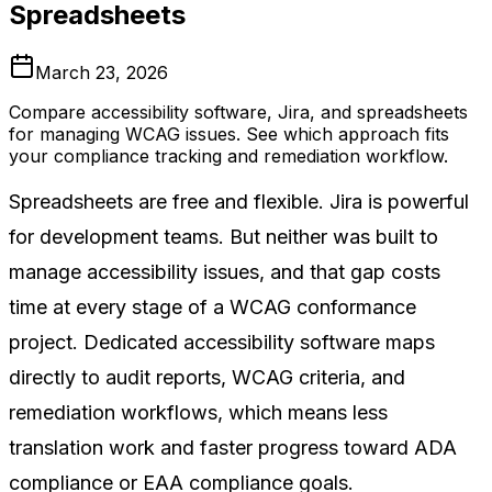
Spreadsheets
March 23, 2026
Compare accessibility software, Jira, and spreadsheets
for managing WCAG issues. See which approach fits
your compliance tracking and remediation workflow.
Spreadsheets are free and flexible. Jira is powerful
for development teams. But neither was built to
manage accessibility issues, and that gap costs
time at every stage of a WCAG conformance
project. Dedicated accessibility software maps
directly to audit reports, WCAG criteria, and
remediation workflows, which means less
translation work and faster progress toward ADA
compliance or EAA compliance goals.