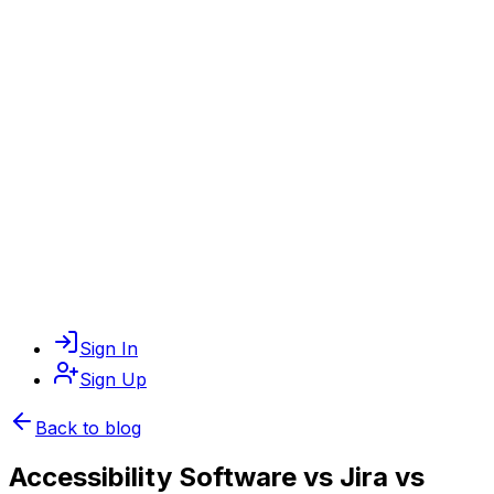
Sign In
Sign Up
Back to blog
Accessibility Software vs Jira vs