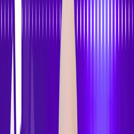
Features
Pricing
How to Use
Blog
Contact Us
Open menu