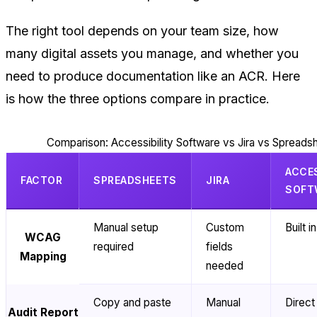
The right tool depends on your team size, how
many digital assets you manage, and whether you
need to produce documentation like an ACR. Here
is how the three options compare in practice.
Comparison: Accessibility Software vs Jira vs Spreads
ACCES
FACTOR
SPREADSHEETS
JIRA
SOFT
Manual setup
Custom
Built in
WCAG
required
fields
Mapping
needed
Copy and paste
Manual
Direct
Audit Report