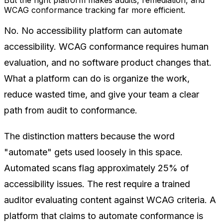
WCAG conformance tracking far more efficient.
No. No accessibility platform can automate
accessibility. WCAG conformance requires human
evaluation, and no software product changes that.
What a platform can do is organize the work,
reduce wasted time, and give your team a clear
path from audit to conformance.
The distinction matters because the word
"automate" gets used loosely in this space.
Automated scans flag approximately 25% of
accessibility issues. The rest require a trained
auditor evaluating content against WCAG criteria. A
platform that claims to automate conformance is