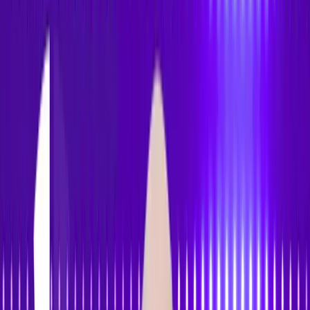
Accessibility
Tracker
Home
About