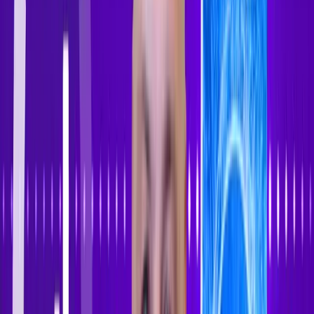
Sign In
Sign Up