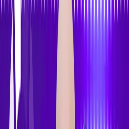
Features
Pricing
How to Use
Blog
Contact Us
Open menu