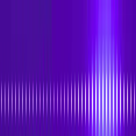
Skip to main content