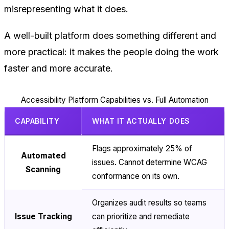
misrepresenting what it does.
A well-built platform does something different and
more practical: it makes the people doing the work
faster and more accurate.
Accessibility Platform Capabilities vs. Full Automation
CAPABILITY
WHAT IT ACTUALLY DOES
Flags approximately 25% of
Automated
issues. Cannot determine WCAG
Scanning
conformance on its own.
Organizes audit results so teams
Issue Tracking
can prioritize and remediate