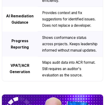
efficiently.
Provides context and fix
AI Remediation
suggestions for identified issues.
Guidance
Does not replace a developer.
Shows conformance status
Progress
across projects. Keeps leadership
Reporting
informed without manual updates.
Maps audit data into ACR format.
VPAT/ACR
Still requires an auditor's
Generation
evaluation as the source.