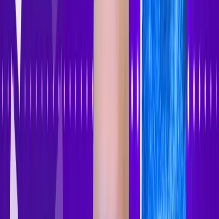
Accessibility Tracker
Navigation
Home
About
Features
Pricing
How to Use
Blog
Contact Us
Account