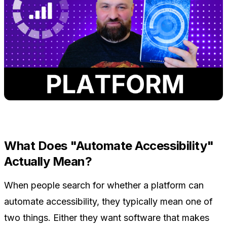
What Does "Automate Accessibility"
Actually Mean?
When people search for whether a platform can
automate accessibility, they typically mean one of
two things. Either they want software that makes