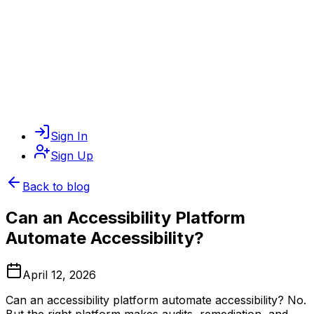
Sign In
Sign Up
Back to blog
Can an Accessibility Platform
Automate Accessibility?
April 12, 2026
Can an accessibility platform automate accessibility? No.
But the right platform makes audits, remediation, and